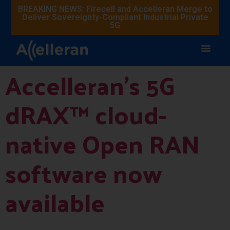
BREAKING NEWS: Firecell and Accelleran Merge to
Deliver Sovereignty-Compliant Industrial Private
5G
Accelleran’s 5G
dRAX™ cloud-
native Open RAN
software now
available