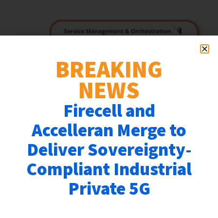
BREAKING
NEWS
Firecell and
Accelleran Merge to
Deliver Sovereignty-
Accelleran, a leading provider of OpenRAN
software solutions for 4G/5G networks, announces
Compliant Industrial
the immediate availability of 5G Standalone
Private 5G
dRAX™ cloud-native OpenRAN software
components.