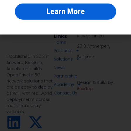
Learn More
Quick
Address
Links
Kievitplein 20,
Home
2018 Antwerpen,
Products
Established in 2013 in
Belgium
Solutions
Antwerp, Belgium,
News
Accelleran builds
Open Private 5G
Partnership
Network solutions that
Design & Build by
Academy
are as easy to deploy
Foxdog
Contact Us
as WiFi, with real world
deployments across
multiple industry
verticals.