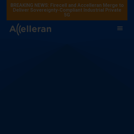
BREAKING NEWS: Firecell and Accelleran Merge to
Deliver Sovereignty-Compliant Industrial Private
5G