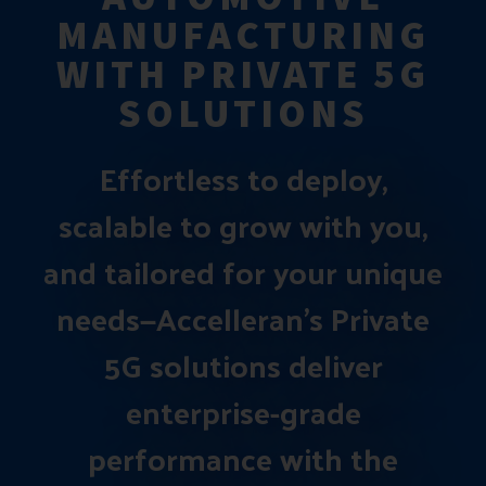
MANUFACTURING
WITH PRIVATE 5G
SOLUTIONS
Effortless to deploy,
scalable to grow with you,
and tailored for your unique
needs—Accelleran’s Private
5G solutions deliver
enterprise-grade
performance with the