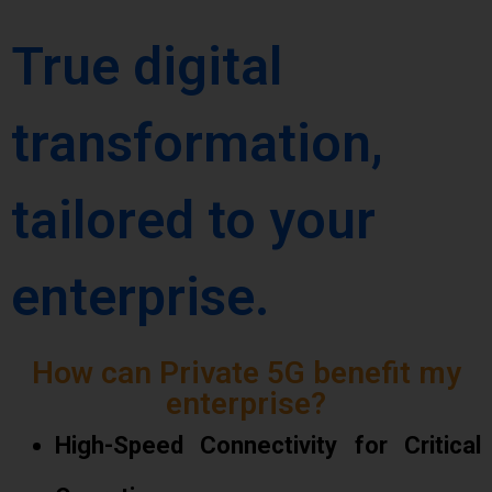
True digital
transformation,
tailored to your
enterprise.
How can Private 5G benefit my
enterprise?
High-Speed Connectivity for Critical