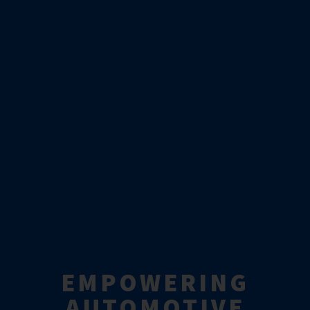
EMPOWERING
AUTOMOTIVE