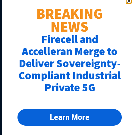
BREAKING
NEWS
Firecell and
Accelleran Merge to
Deliver Sovereignty-
Compliant Industrial
Private 5G
Learn More