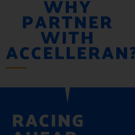
WHY
PARTNER
WITH
ACCELLERAN
RACING