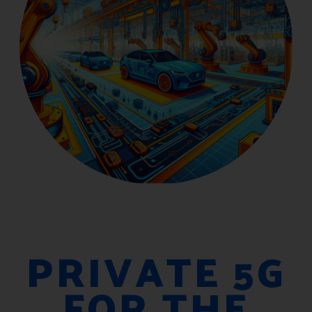
PRIVATE 5G
FOR THE