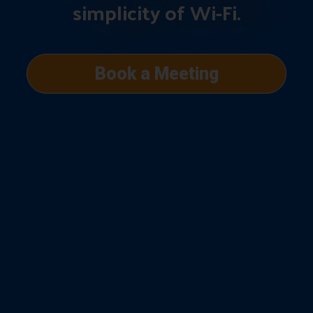
simplicity of Wi-Fi.
Book a Meeting