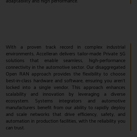
adaptability and high performance.
With a proven track record in complex industrial
environments, Accelleran delivers tailor-made Private 5G
solutions that enable seamless, high-performance
connectivity in the automotive sector. Our disaggregated
Open RAN approach provides the flexibility to choose
best-in-class hardware and software, ensuring you aren’t
locked into a single vendor. This approach enhances
scalability and innovation by leveraging a diverse
ecosystem. Systems integrators and automotive
manufacturers benefit from our ability to rapidly deploy
and scale networks that drive efficiency, safety, and
automation in production facilities, with the reliability you
can trust.