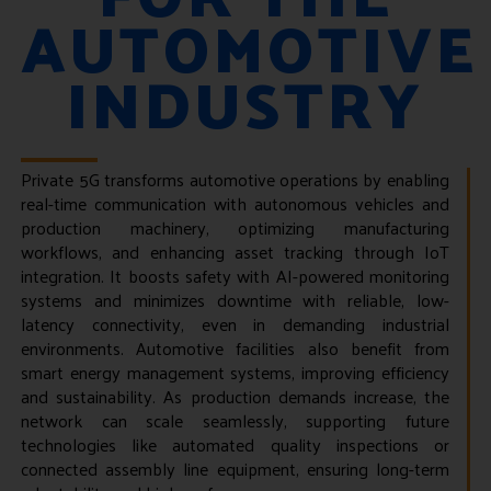
AUTOMOTIVE
INDUSTRY
Private 5G transforms automotive operations by enabling
real-time communication with autonomous vehicles and
production machinery, optimizing manufacturing
workflows, and enhancing asset tracking through IoT
integration. It boosts safety with AI-powered monitoring
systems and minimizes downtime with reliable, low-
latency connectivity, even in demanding industrial
environments. Automotive facilities also benefit from
smart energy management systems, improving efficiency
and sustainability. As production demands increase, the
network can scale seamlessly, supporting future
technologies like automated quality inspections or
connected assembly line equipment, ensuring long-term