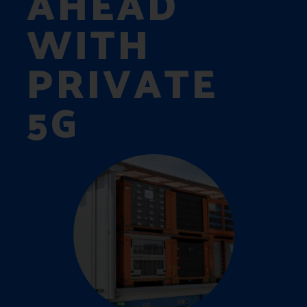
AHEAD
WITH
PRIVATE
5G