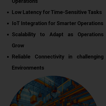
Operations
Low Latency for Time-Sensitive Tasks
IoT Integration for Smarter Operations
Scalability to Adapt as Operations
Grow
Reliable Connectivity in challenging
Environments