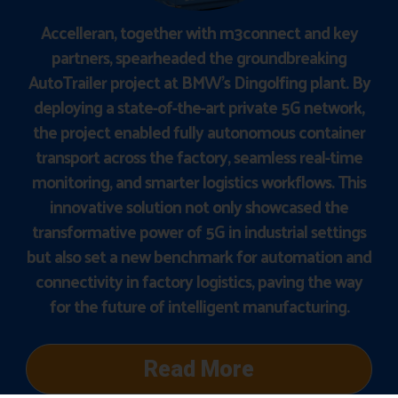
Accelleran, together with m3connect and key
partners, spearheaded the groundbreaking
AutoTrailer project at BMW’s Dingolfing plant. By
deploying a state-of-the-art private 5G network,
the project enabled fully autonomous container
transport across the factory, seamless real-time
monitoring, and smarter logistics workflows. This
innovative solution not only showcased the
transformative power of 5G in industrial settings
but also set a new benchmark for automation and
connectivity in factory logistics, paving the way
for the future of intelligent manufacturing.
Read More