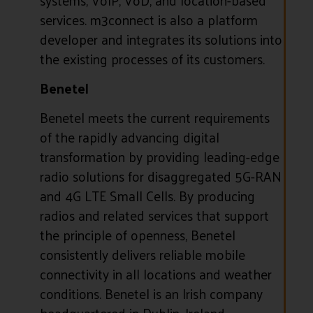
services. m3connect is also a platform
developer and integrates its solutions into
the existing processes of its customers.
Benetel
Benetel meets the current requirements
of the rapidly advancing digital
transformation by providing leading-edge
radio solutions for disaggregated 5G-RAN
and 4G LTE Small Cells. By producing
radios and related services that support
the principle of openness, Benetel
consistently delivers reliable mobile
connectivity in all locations and weather
conditions. Benetel is an Irish company