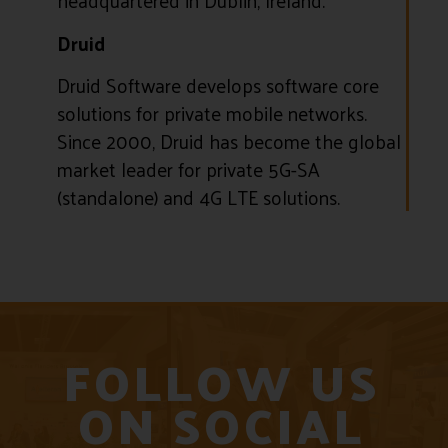
headquartered in Dublin, Ireland.
Druid
Druid Software develops software core
solutions for private mobile networks.
Since 2000, Druid has become the global
market leader for private 5G-SA
(standalone) and 4G LTE solutions.
FOLLOW US
ON SOCIAL