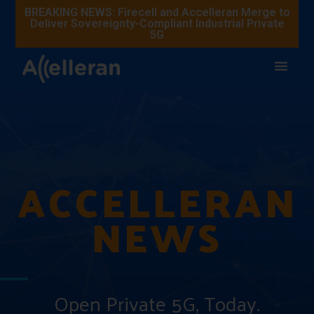
BREAKING NEWS: Firecell and Accelleran Merge to
Deliver Sovereignty-Compliant Industrial Private
5G
ACCELLERAN
NEWS
Open Private 5G, Today.