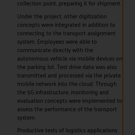
collection point, preparing it for shipment.
Under the project, other digitization
concepts were integrated in addition to
connecting to the transport assignment
system. Employees were able to
communicate directly with the
autonomous vehicle via mobile devices on
the parking lot. Test drive data was also
transmitted and processed via the private
mobile network into the cloud. Through
the 5G infrastructure, monitoring and
evaluation concepts were implemented to
assess the performance of the transport
system.
Productive tests of logistics applications