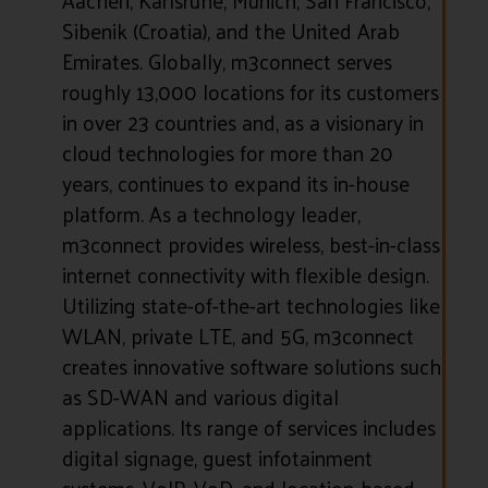
Sibenik (Croatia), and the United Arab
Emirates. Globally, m3connect serves
roughly 13,000 locations for its customers
in over 23 countries and, as a visionary in
cloud technologies for more than 20
years, continues to expand its in-house
platform. As a technology leader,
m3connect provides wireless, best-in-class
internet connectivity with flexible design.
Utilizing state-of-the-art technologies like
WLAN, private LTE, and 5G, m3connect
creates innovative software solutions such
as SD-WAN and various digital
applications. Its range of services includes
digital signage, guest infotainment
systems, VoIP, VoD, and location-based