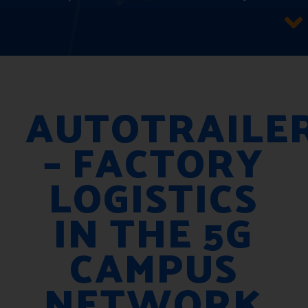
AUTOTRAILE
– FACTORY
LOGISTICS
IN THE 5G
CAMPUS
NETWORK