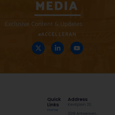
MEDIA
Exclusive Content & Updates
#ACCELLERAN
Quick
Address
Links
Kievitplein 20,
Home
2018 Antwerpen,