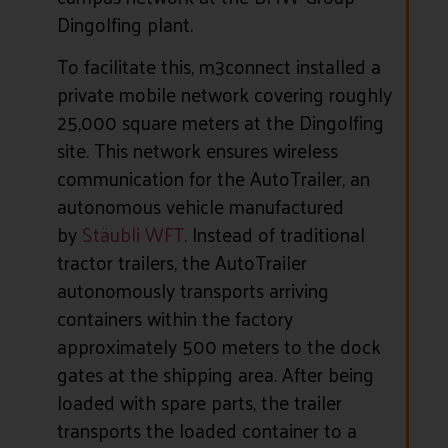
Dingolfing plant.
To facilitate this, m3connect installed a
private mobile network covering roughly
25,000 square meters at the Dingolfing
site. This network ensures wireless
communication for the AutoTrailer, an
autonomous vehicle manufactured
by
Stäubli WFT
. Instead of traditional
tractor trailers, the AutoTrailer
autonomously transports arriving
containers within the factory
approximately 500 meters to the dock
gates at the shipping area. After being
loaded with spare parts, the trailer
transports the loaded container to a