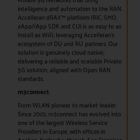
intelligence and automation to the RAN.
Accelleran dRAX™ platform (RIC, SMO,
xApp/rApp SDK and CU) is as easy to as
install as WiFi, leveraging Accelleran’s
ecosystem of DU and RU partners. Our
solution is genuinely cloud native,
delivering a reliable and scalable Private
5G solution, aligned with Open RAN
standards.
m3connect
From WLAN pioneer to market leader.
Since 2001, m3connect has evolved into
one of the largest Wireless Service
Providers in Europe, with offices in
Aachen, Karlsruhe, Munich, San Francisco,