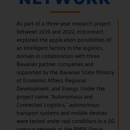
As part of a three-year research project
between 2019 and 2022, m3connect
explored the application possibilities of
an intelligent factory in the logistics
domain in collaboration with three
Bavarian partner companies and
supported by the Bavarian State Ministry
of Economic Affairs, Regional
Development, and Energy. Under the
project name “Autonomous and
Connected Logistics,” autonomous
transport systems and mobile devices
were tested under real conditions in a 5G
campus network at the BMW Group