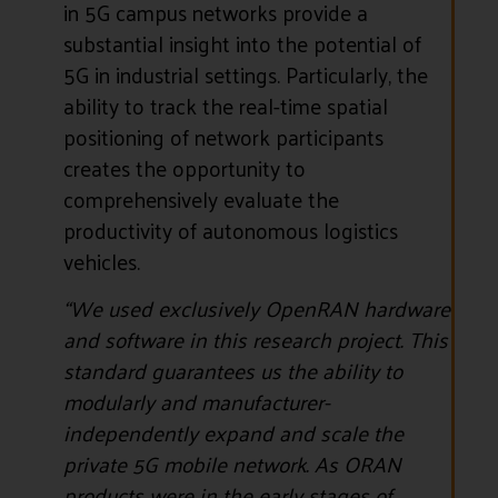
in 5G campus networks provide a
substantial insight into the potential of
5G in industrial settings. Particularly, the
ability to track the real-time spatial
positioning of network participants
creates the opportunity to
comprehensively evaluate the
productivity of autonomous logistics
vehicles.
“We used exclusively OpenRAN hardware
and software in this research project. This
standard guarantees us the ability to
modularly and manufacturer-
independently expand and scale the
private 5G mobile network. As ORAN
products were in the early stages of