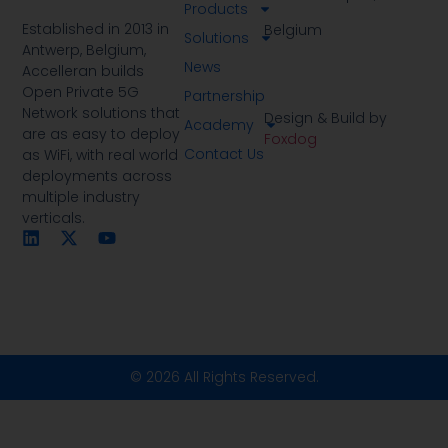
Products
Established in 2013 in
Belgium
Solutions
Antwerp, Belgium,
News
Accelleran builds
Open Private 5G
Partnership
Network solutions that
Design & Build by
Academy
are as easy to deploy
Foxdog
Contact Us
as WiFi, with real world
deployments across
multiple industry
verticals.
© 2026 All Rights Reserved.