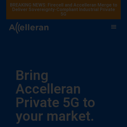
BREAKING NEWS: Firecell and Accelleran Merge to
Deliver Sovereignty-Compliant Industrial Private
5G
Bring
Accelleran
Private 5G to
your market.