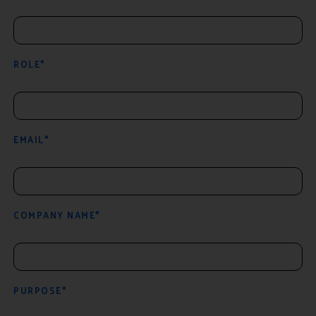
ROLE*
EMAIL*
COMPANY NAME*
PURPOSE*