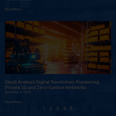
Read More »
Saudi Arabia’s Digital Revolution: Pioneering
Private 5G and Zero-Carbon Networks
December 9, 2024
Read More »
1
2
3
4
5