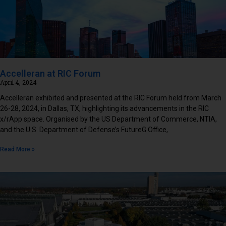
Accelleran at RIC Forum
April 4, 2024
Accelleran exhibited and presented at the RIC Forum held from March
26-28, 2024, in Dallas, TX, highlighting its advancements in the RIC
x/rApp space. Organised by the US Department of Commerce, NTIA,
and the U.S. Department of Defense’s FutureG Office,
Read More »