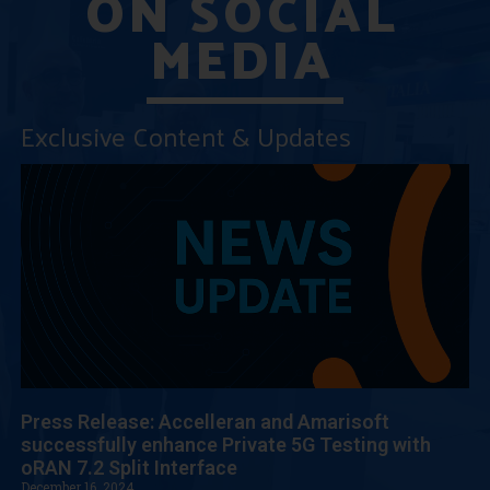
ON SOCIAL
MEDIA
Exclusive Content & Updates
Press Release: Accelleran and Amarisoft
successfully enhance Private 5G Testing with
oRAN 7.2 Split Interface
December 16, 2024