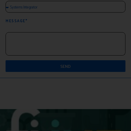
MESSAGE*
SEND