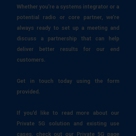
Whether you’re a systems integrator or a
potential radio or core partner, we’re
always ready to set up a meeting and
discuss a partnership that can help
deliver better results for our end
customers.
Get in touch today using the form
provided.
If you'd like to read more about our
Private 5G solution and existing use
cases, check out our Private 5G page