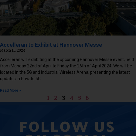
Accelleran to Exhibit at Hannover Messe
March 11, 2024
Accelleran will exhibiting at the upcoming Hannover Messe event, held
from Monday 22nd of April to Friday the 26th of April 2024. We will be
located in the 5G and Industrial Wireless Arena, presenting the latest
updates in Private 5G
Read More »
1
2
3
4
5
6
FOLLOW US