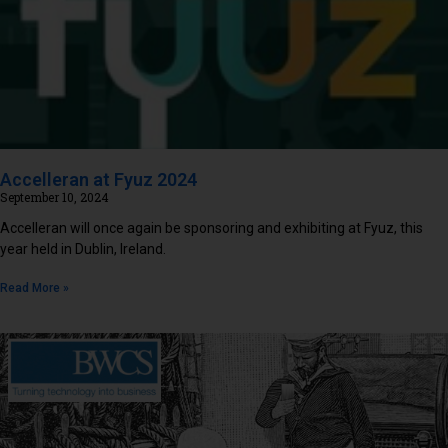
Accelleran at Fyuz 2024
September 10, 2024
Accelleran will once again be sponsoring and exhibiting at Fyuz, this
year held in Dublin, Ireland.
Read More »