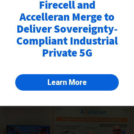
Firecell and
Accelleran Merge to
Deliver Sovereignty-
Compliant Industrial
Private 5G
Accelleran at EuCNC & 6G Summit
June 6, 2024
Accelleran had the pleasure of participating in the EuCNC & 6G Summit
held in Antwerp, Belgium. As the coordinator of the SNS BeGREEN
Project , Accelleran presented the early results of our RAN Energy
Learn More
savings initiatives, which are critical in
Read More »