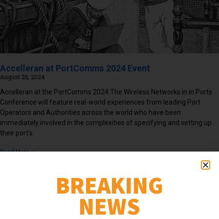
Accelleran at PortComms 2024 Event
August 26, 2024
Accelleran at the PortComms 2024 The Wireless Networks in in Ports
Conference will feature real-world experiences from leading Port
Operators and Authorities across the world who have been
immediately involved in the complexities of specifying and setting up
their port’s
Read More »
BREAKING
NEWS