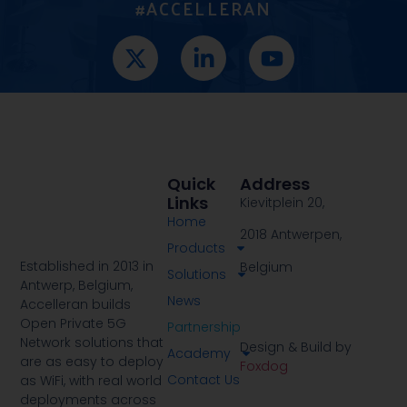
#ACCELLERAN
Quick
Address
Links
Kievitplein 20,
Home
2018 Antwerpen,
Products
Established in 2013 in
Belgium
Solutions
Antwerp, Belgium,
News
Accelleran builds
Open Private 5G
Partnership
Network solutions that
Design & Build by
Academy
are as easy to deploy
Foxdog
Contact Us
as WiFi, with real world
deployments across