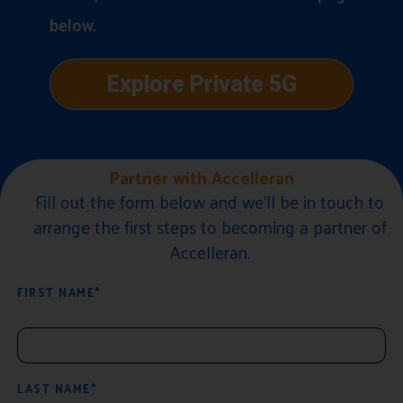
below.
Explore Private 5G
Partner with Accelleran
Fill out the form below and we'll be in touch to
arrange the first steps to becoming a partner of
Accelleran.
FIRST NAME*
LAST NAME*