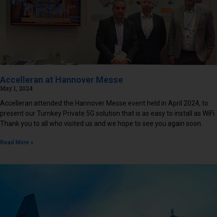
Accelleran at Hannover Messe
May 1, 2024
Accelleran attended the Hannover Messe event held in April 2024, to
present our Turnkey Private 5G solution that is as easy to install as WiFi.
Thank you to all who visited us and we hope to see you again soon.
Read More »