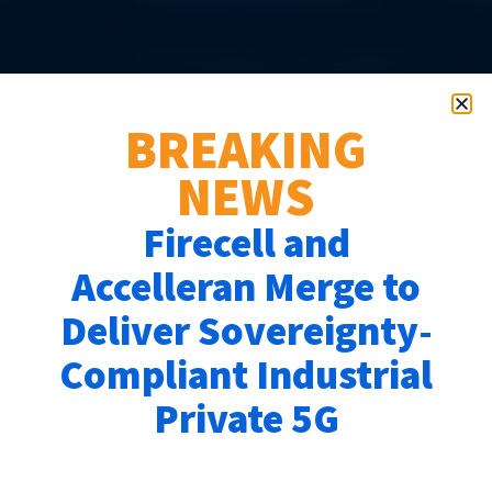
EMPOWERING
ENTERPRISES
BREAKING
WITH PRIVATE 5G
NEWS
SOLUTIONS
Firecell and
Effortless to deploy,
Accelleran Merge to
scalable to grow with you,
Deliver Sovereignty-
and tailored for your unique
Compliant Industrial
Private 5G
needs—Accelleran’s Private
5G solutions deliver