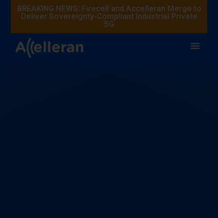
BREAKING NEWS: Firecell and Accelleran Merge to
Deliver Sovereignty-Compliant Industrial Private
5G