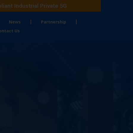
ant Industrial Private 5G
News
Partnership
ontact Us