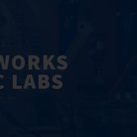
TWORKS
C LABS