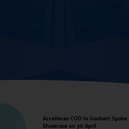
Accelleran COO Jo Goubert Spoke
Showcase on 30 April