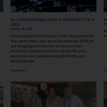
Accelleran’s Experience at Network X Paris
A
Se
2024
October 18, 2024
Ac
Explore insights from Network X 2024, where private 5G
at
took center stage. Learn about key trends like 5G/6G, AI,
and disaggregated networks, and discover how
Accelleran is driving innovation in sectors like ports,
automotive, and manufacturing with flexible, cost-
efficient private
Read More »
Re