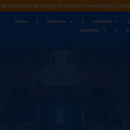
and Accelleran Merge to Deliver Sovereignty-Compli
Home
Products
Solutions
Academy
C