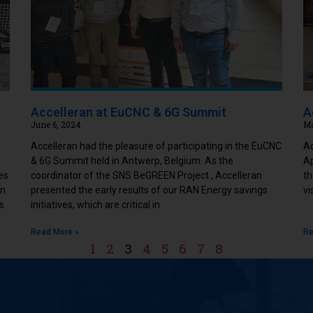
Accelleran at EuCNC & 6G Summit
A
June 6, 2024
Ma
Accelleran had the pleasure of participating in the EuCNC
Ac
& 6G Summit held in Antwerp, Belgium. As the
Ap
es
coordinator of the SNS BeGREEN Project , Accelleran
th
in
presented the early results of our RAN Energy savings
vi
s
initiatives, which are critical in
Read More »
Re
1
2
3
4
5
6
7
8