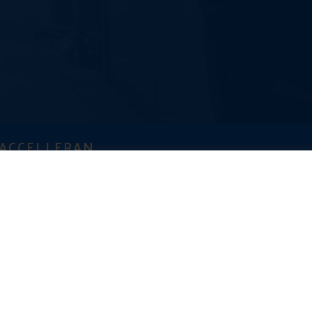
ACCELLERAN