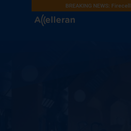
BREAKING NEWS: Firecell 