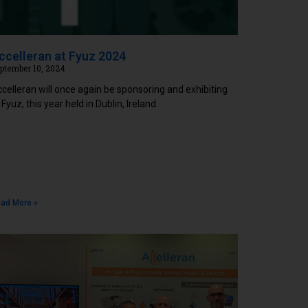
ccelleran at Fyuz 2024
ptember 10, 2024
celleran will once again be sponsoring and exhibiting
 Fyuz, this year held in Dublin, Ireland.
ad More »