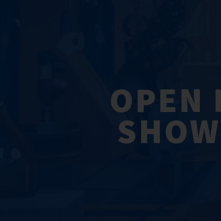
OPEN 
SHOWC