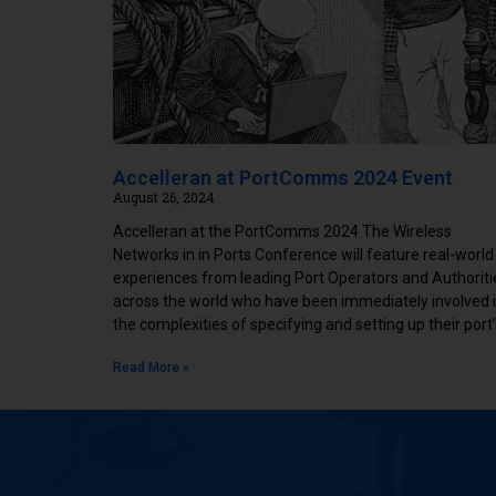
Accelleran at PortComms 2024 Event
August 26, 2024
Accelleran at the PortComms 2024 The Wireless
Networks in in Ports Conference will feature real-world
experiences from leading Port Operators and Authoriti
across the world who have been immediately involved 
the complexities of specifying and setting up their port’
Read More »