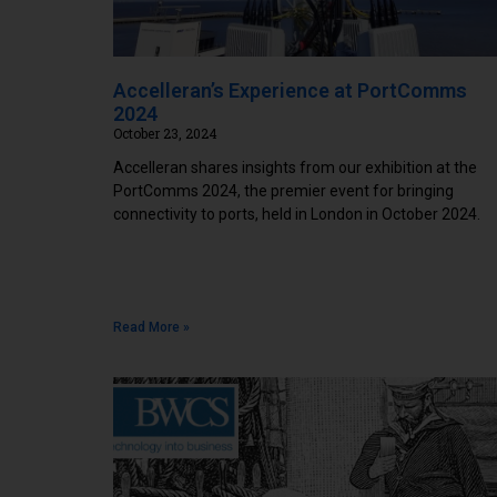
Accelleran’s Experience at PortComms
2024
October 23, 2024
Accelleran shares insights from our exhibition at the
PortComms 2024, the premier event for bringing
connectivity to ports, held in London in October 2024.
Read More »