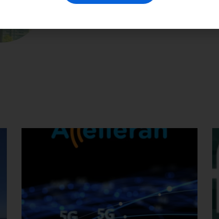
📅
Date:
30 April 2025