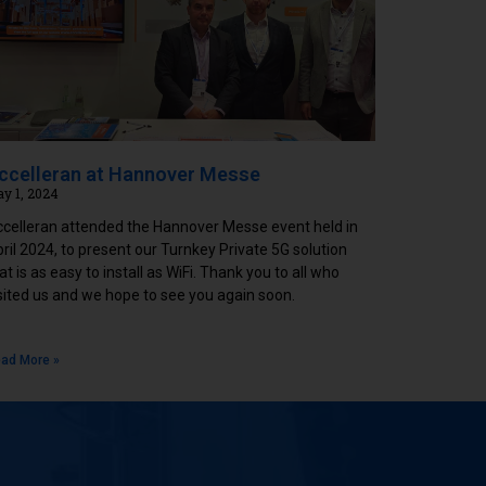
ccelleran at Hannover Messe
y 1, 2024
celleran attended the Hannover Messe event held in
ril 2024, to present our Turnkey Private 5G solution
at is as easy to install as WiFi. Thank you to all who
sited us and we hope to see you again soon.
ad More »