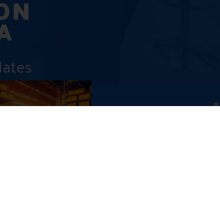
ON
A
dates
#
abia’s Digital
ion: Pioneering Private
Zero-Carbon
ks
, 2024