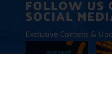
FOLLOW US 
SOCIAL MEDI
Exclusive Content & Up
Press Release: Accelleran and
Saudi Ar
Amarisoft successfully
Revolut
enhance Private 5G Testing
5G and 
with oRAN 7.2 Split Interface
Networ
December 16, 2024
December 9