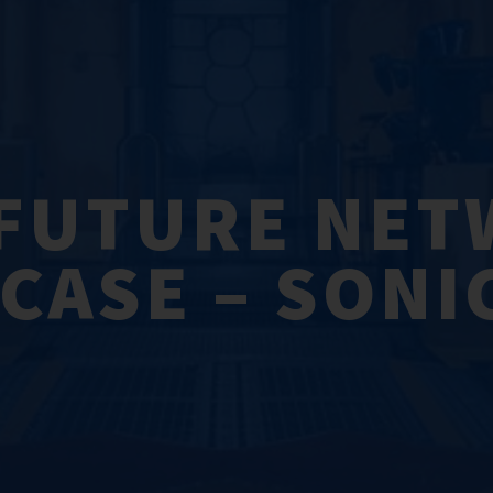
FUTURE NE
ASE – SONI