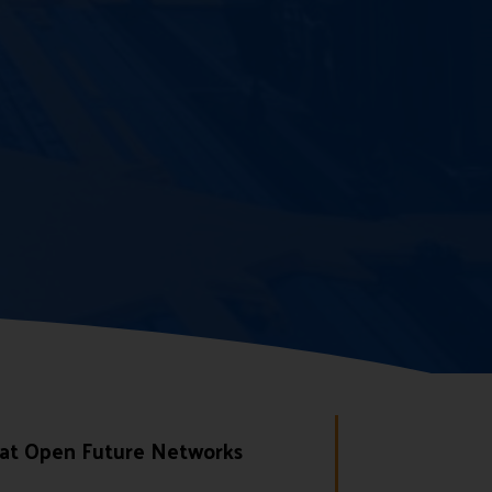
 at Open Future Networks