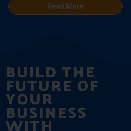
Read More
BUILD THE
FUTURE OF
YOUR
BUSINESS
WITH