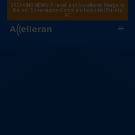
BREAKING NEWS: Firecell and Accelleran Merge to
Deliver Sovereignty-Compliant Industrial Private
5G