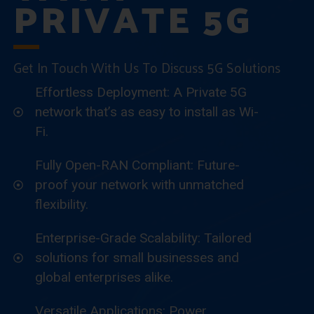
PRIVATE 5G
Get In Touch With Us To Discuss 5G Solutions
Effortless Deployment: A Private 5G
network that’s as easy to install as Wi-
Fi.
Fully Open-RAN Compliant: Future-
proof your network with unmatched
flexibility.
Enterprise-Grade Scalability: Tailored
solutions for small businesses and
global enterprises alike.
Versatile Applications: Power