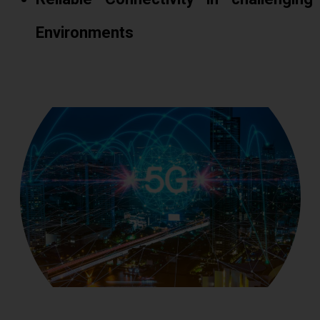
Environments