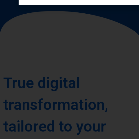
True digital
transformation,
tailored to your