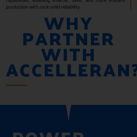
production with rock-solid reliability.
WHY
PARTNER
WITH
ACCELLERAN