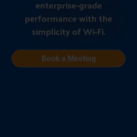
enterprise-grade
performance with the
simplicity of Wi-Fi.
Book a Meeting