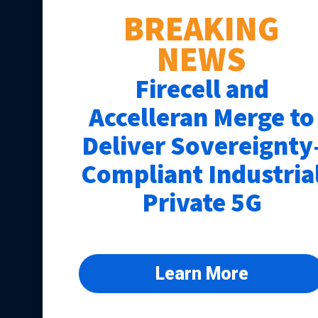
BREAKING
NEWS
Firecell and
Accelleran Merge to
Deliver Sovereignty
Compliant Industria
Private 5G
Learn More