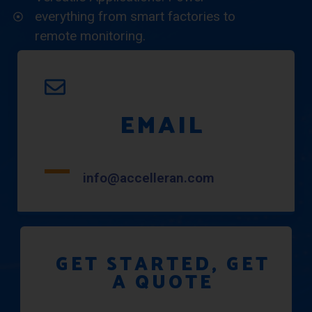
everything from smart factories to
remote monitoring.
EMAIL
info@accelleran.com
GET STARTED, GET
A QUOTE