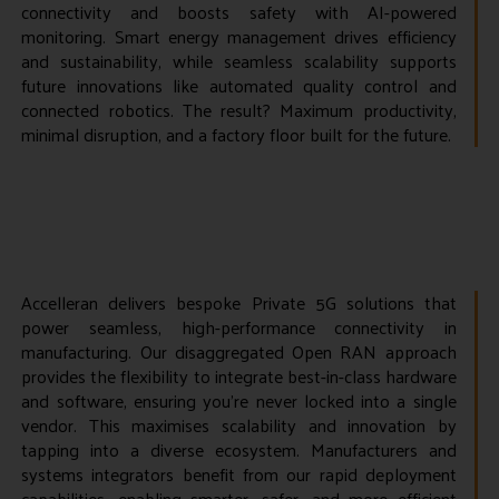
connectivity and boosts safety with AI-powered
monitoring. Smart energy management drives efficiency
and sustainability, while seamless scalability supports
future innovations like automated quality control and
connected robotics. The result? Maximum productivity,
minimal disruption, and a factory floor built for the future.
Accelleran delivers bespoke Private 5G solutions that
power seamless, high-performance connectivity in
manufacturing. Our disaggregated Open RAN approach
provides the flexibility to integrate best-in-class hardware
and software, ensuring you’re never locked into a single
vendor. This maximises scalability and innovation by
tapping into a diverse ecosystem. Manufacturers and
systems integrators benefit from our rapid deployment
capabilities, enabling smarter, safer, and more efficient