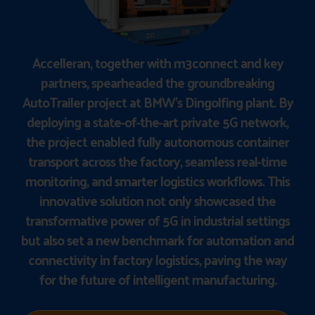
Accelleran, together with m3connect and key
partners, spearheaded the groundbreaking
AutoTrailer project at BMW’s Dingolfing plant. By
deploying a state-of-the-art private 5G network,
the project enabled fully autonomous container
transport across the factory, seamless real-time
monitoring, and smarter logistics workflows. This
innovative solution not only showcased the
transformative power of 5G in industrial settings
but also set a new benchmark for automation and
connectivity in factory logistics, paving the way
for the future of intelligent manufacturing.