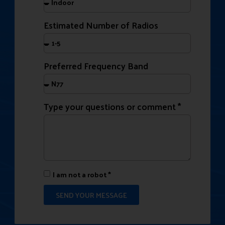
Estimated Number of Radios
Preferred Frequency Band
Type your questions or comment *
I am not a robot *
SEND YOUR MESSAGE