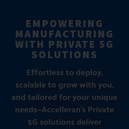
EMPOWERING
MANUFACTURING
WITH PRIVATE 5G
SOLUTIONS
Effortless to deploy,
scalable to grow with you,
and tailored for your unique
needs—Accelleran’s Private
5G solutions deliver