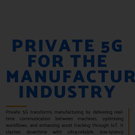
PRIVATE 5G
FOR THE
MANUFACTUR
INDUSTRY
Private 5G transforms manufacturing by delivering real-
time communication between machines, optimising
workflows, and enhancing asset tracking through IoT. It
slashes downtime with ultra-reliable, low-latency