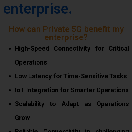
enterprise.
How can Private 5G benefit my
enterprise?
High-Speed Connectivity for Critical
Operations
Low Latency for Time-Sensitive Tasks
IoT Integration for Smarter Operations
Scalability to Adapt as Operations
Grow
Reliable Connectivity in challenging