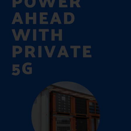
POWER
AHEAD
WITH
PRIVATE
5G