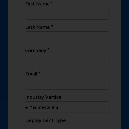
First Name *
Last Name *
Company *
Email *
Industry Vertical
Deployment Type