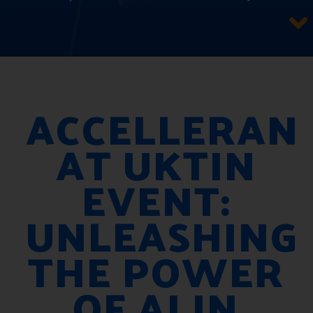
ACCELLERAN
AT UKTIN
EVENT:
UNLEASHING
THE POWER
OF AI IN