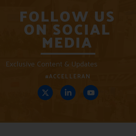
FOLLOW US
ON SOCIAL
MEDIA
Exclusive Content & Updates
#ACCELLERAN