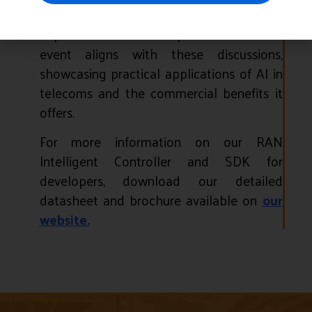
technological, business, and societal
impacts. Accelleran’s presence at the
event aligns with these discussions,
showcasing practical applications of AI in
telecoms and the commercial benefits it
offers.
For more information on our RAN
Intelligent Controller and SDK for
developers, download our detailed
datasheet and brochure available on
our
website.