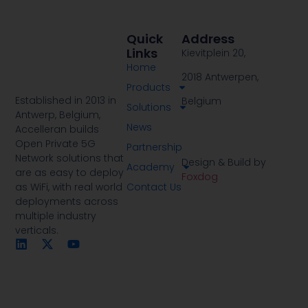
Quick
Address
Links
Kievitplein 20,
Home
2018 Antwerpen,
Products
Established in 2013 in
Belgium
Solutions
Antwerp, Belgium,
News
Accelleran builds
Open Private 5G
Partnership
Network solutions that
Design & Build by
Academy
are as easy to deploy
Foxdog
Contact Us
as WiFi, with real world
deployments across
multiple industry
verticals.