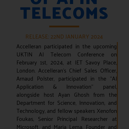
TELECOMS
RELEASE: 22ND JANUARY 2024
Accelleran participated in the upcoming
UKTIN AI Telecom Conference on
February 1st, 2024, at IET Savoy Place,
London.
Accelleran’s Chief Sales Officer,
Arnaud Polster, participated in the “AI
Application & Innovation” panel,
alongside host Ayan Ghosh from the
Department for Science, Innovation, and
Technology, and fellow speakers Xenofon
Foukas, Senior Principal Researcher at
Microsoft, and Maria Lema, Founder and