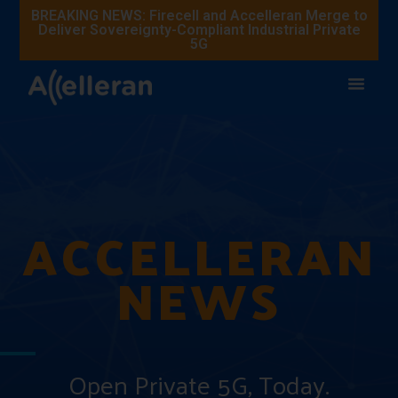
BREAKING NEWS: Firecell and Accelleran Merge to
Deliver Sovereignty-Compliant Industrial Private
5G
ACCELLERAN
NEWS
Open Private 5G, Today.