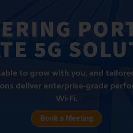
ERING PORT
ATE 5G SOLU
alable to grow with you, and tailor
ions deliver enterprise-grade perf
Wi-Fi.
Book a Meeting