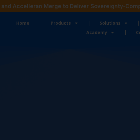
and Accelleran Merge to Deliver Sovereignty-Compli
Home
Products
Solutions
Academy
C