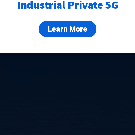
Industrial Private 5G
Learn More