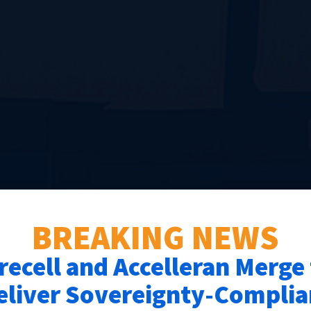
BREAKING NEWS
recell and Accelleran Merge
eliver Sovereignty-Complia