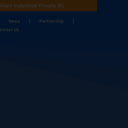
ant Industrial Private 5G
News
Partnership
ontact Us