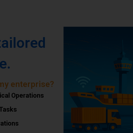
tailored
e.
my enterprise?
ical Operations
 Tasks
rations