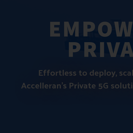
EMPOW
PRIV
Effortless to deploy, sc
Accelleran’s Private 5G solut