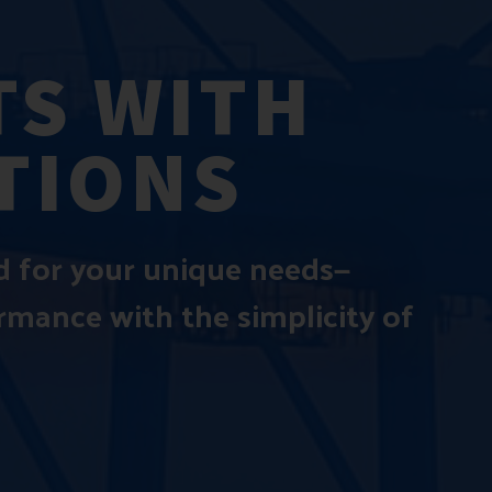
S WITH
TIONS
ed for your unique needs—
ormance with the simplicity of