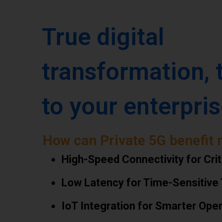
True digital
transformation, 
to your enterpris
How can Private 5G benefit 
High-Speed Connectivity for Crit
Low Latency for Time-Sensitive
IoT Integration for Smarter Ope