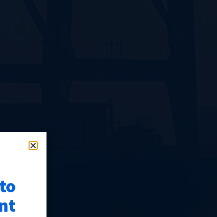
 to
nt