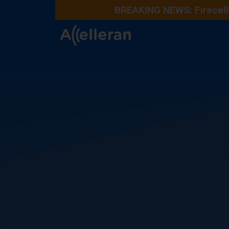
BREAKING NEWS: Firecell 