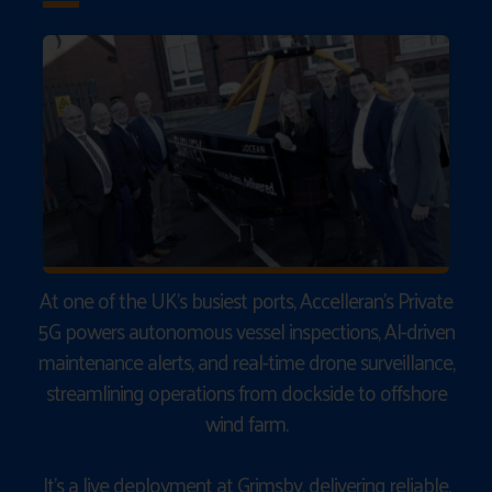
At one of the UK’s busiest ports, Accelleran’s Private
5G powers autonomous vessel inspections, AI-driven
maintenance alerts, and real-time drone surveillance,
streamlining operations from dockside to offshore
wind farm.
It’s a live deployment at Grimsby, delivering reliable,