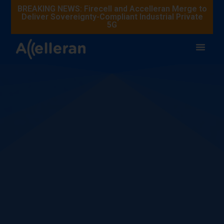
BREAKING NEWS: Firecell and Accelleran Merge to
Deliver Sovereignty-Compliant Industrial Private
5G