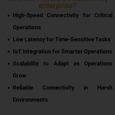
enterprise?
High-Speed Connectivity for Critical
Operations
Low Latency for Time-Sensitive Tasks
IoT Integration for Smarter Operations
Scalability to Adapt as Operations
Grow
Reliable Connectivity in Harsh
Environments