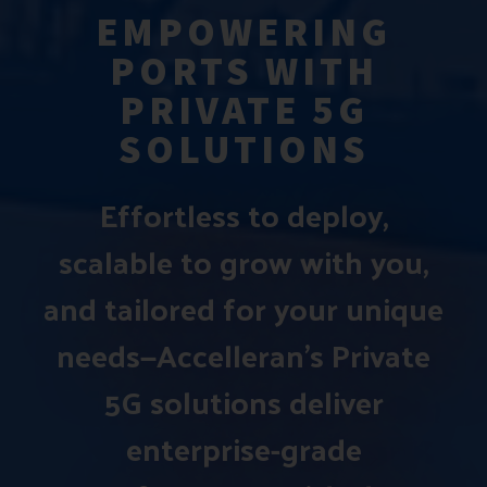
EMPOWERING
PORTS WITH
PRIVATE 5G
SOLUTIONS
Effortless to deploy,
scalable to grow with you,
and tailored for your unique
needs—Accelleran’s Private
5G solutions deliver
enterprise-grade