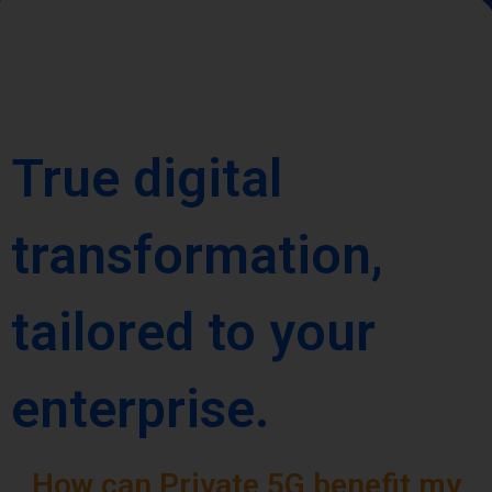
True digital
transformation,
tailored to your
enterprise.
How can Private 5G benefit my