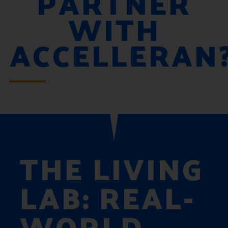
PARTNER
WITH
ACCELLERAN
THE LIVING
LAB: REAL-
WORLD