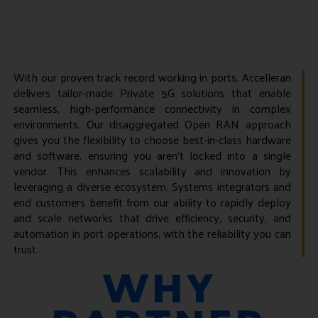
With our proven track record working in ports, Accelleran
delivers tailor-made Private 5G solutions that enable
seamless, high-performance connectivity in complex
environments. Our disaggregated Open RAN approach
gives you the flexibility to choose best-in-class hardware
and software, ensuring you aren’t locked into a single
vendor. This enhances scalability and innovation by
leveraging a diverse ecosystem. Systems integrators and
end customers benefit from our ability to rapidly deploy
and scale networks that drive efficiency, security, and
automation in port operations, with the reliability you can
trust.
WHY