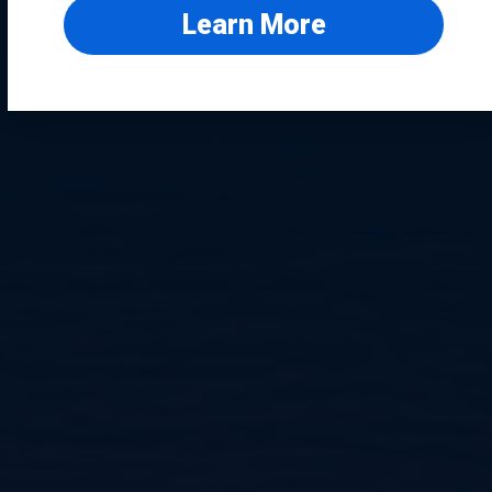
Learn More