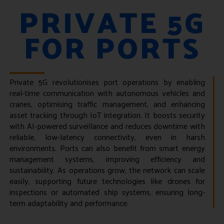
PRIVATE 5G
FOR PORTS
Private 5G revolutionises port operations by enabling
real-time communication with autonomous vehicles and
cranes, optimising traffic management, and enhancing
asset tracking through IoT integration. It boosts security
with AI-powered surveillance and reduces downtime with
reliable, low-latency connectivity, even in harsh
environments. Ports can also benefit from smart energy
management systems, improving efficiency and
sustainability. As operations grow, the network can scale
easily, supporting future technologies like drones for
inspections or automated ship systems, ensuring long-
term adaptability and performance.