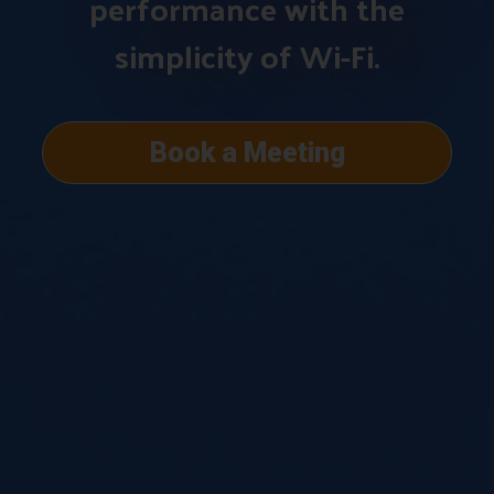
performance with the
simplicity of Wi-Fi.
Book a Meeting