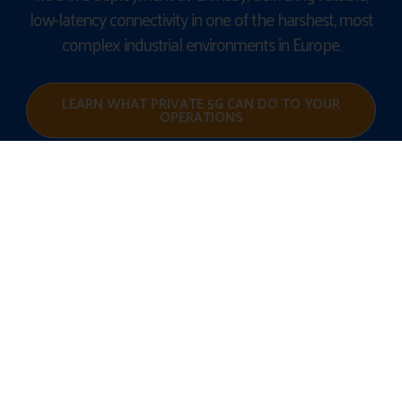
low-latency connectivity in one of the harshest, most
complex industrial environments in Europe.
LEARN WHAT PRIVATE 5G CAN DO TO YOUR
OPERATIONS
BUILD THE
FUTURE OF
YOUR