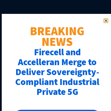
BREAKING
NEWS
Firecell and
Accelleran Merge to
Deliver Sovereignty-
Compliant Industrial
Private 5G