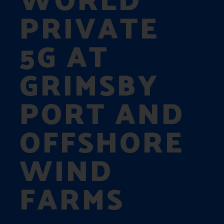
PRIVATE
5G AT
GRIMSBY
PORT AND
OFFSHORE
WIND
FARMS