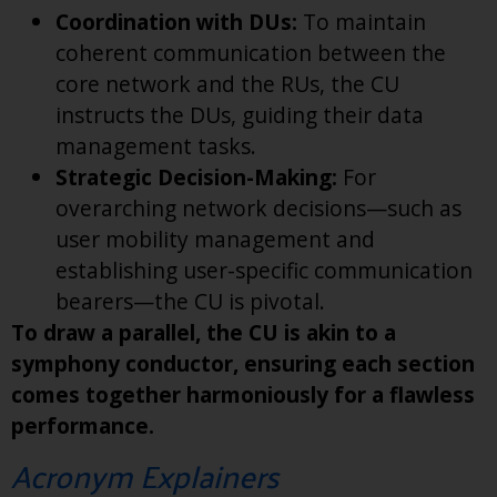
Coordination with DUs:
To maintain
coherent communication between the
core network and the RUs, the CU
instructs the DUs, guiding their data
management tasks.
Strategic Decision-Making:
For
overarching network decisions—such as
user mobility management and
establishing user-specific communication
bearers—the CU is pivotal.
To draw a parallel, the CU is akin to a
symphony conductor, ensuring each section
comes together harmoniously for a flawless
performance.
Acronym Explainers