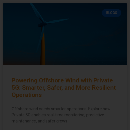
BLOGS
Powering Offshore Wind with Private
5G: Smarter, Safer, and More Resilient
Operations
Offshore wind needs smarter operations. Explore how
Private 5G enables real-time monitoring, predictive
maintenance, and safer crews