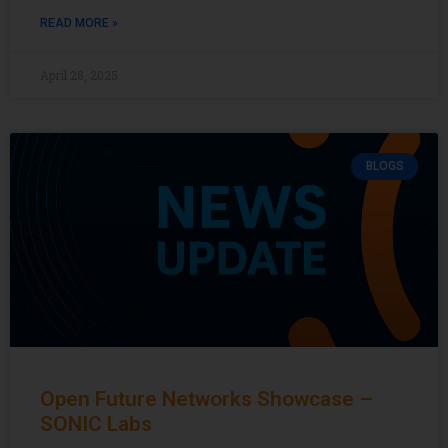
READ MORE »
April 28, 2025
BLOGS
Open Future Networks Showcase –
SONIC Labs