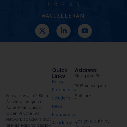
1
2
3
4
5
#ACCELLERAN
Quick
Address
Links
Kievitplein 20,
Home
2018 Antwerpen,
Products
Established in 2013 in
Belgium
Solutions
Antwerp, Belgium,
News
Accelleran builds
Open Private 5G
Partnership
Network solutions that
Design & Build by
Academy
are as easy to deploy
Foxdog