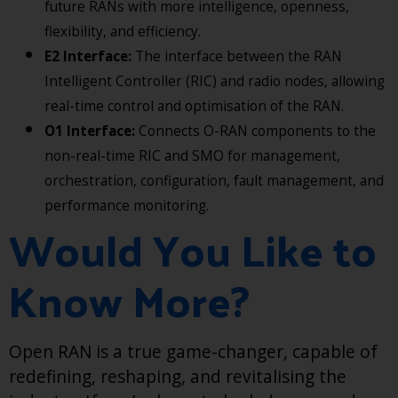
future RANs with more intelligence, openness,
flexibility, and efficiency.
E2 Interface:
The interface between the RAN
Intelligent Controller (RIC) and radio nodes, allowing
real-time control and optimisation of the RAN.
O1 Interface:
Connects O-RAN components to the
non-real-time RIC and SMO for management,
orchestration, configuration, fault management, and
performance monitoring.
Would You Like to
Know More?
Open RAN is a true game-changer, capable of
redefining, reshaping, and revitalising the