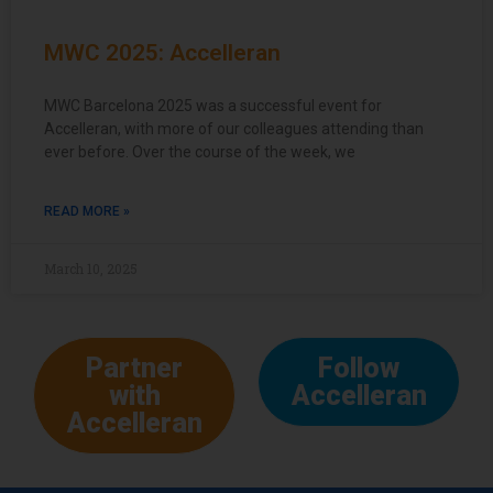
MWC 2025: Accelleran
MWC Barcelona 2025 was a successful event for
Accelleran, with more of our colleagues attending than
ever before. Over the course of the week, we
READ MORE »
March 10, 2025
Partner
Follow
with
Accelleran
Accelleran