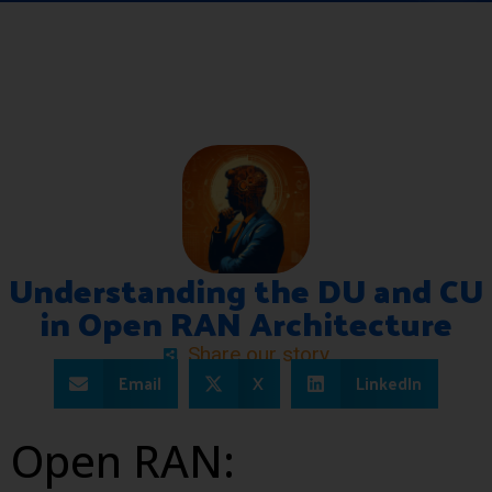
Understanding the DU and CU
in Open RAN Architecture
Share our story
Email
X
LinkedIn
Open RAN: