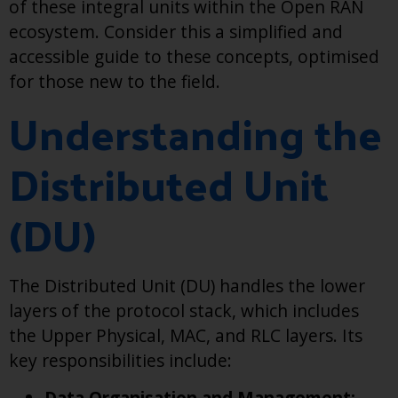
of these integral units within the Open RAN
ecosystem. Consider this a simplified and
accessible guide to these concepts, optimised
for those new to the field.
Understanding the
Distributed Unit
(DU)
The Distributed Unit (DU) handles the lower
layers of the protocol stack, which includes
the Upper Physical, MAC, and RLC layers. Its
key responsibilities include:
Data Organisation and Management: