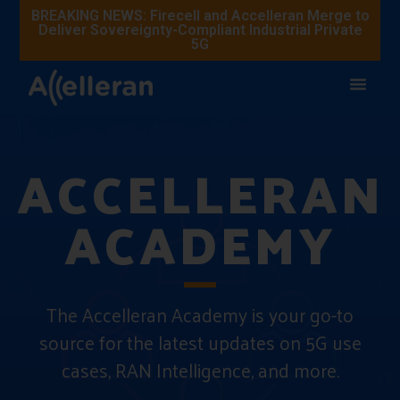
BREAKING NEWS: Firecell and Accelleran Merge to
Deliver Sovereignty-Compliant Industrial Private
5G
ACCELLERAN
ACADEMY
The Accelleran Academy is your go-to
source for the latest updates on 5G use
cases, RAN Intelligence, and more.