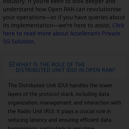
industry. If you’re keen to look deeper and
understand how Open RAN can revolutionise
your operations—or if you have queries about
its implementation—we’re here to assist.
Click
here to read more about Accelleran’s Private
5G Solution
.
WHAT IS THE ROLE OF THE
DISTRIBUTED UNIT (DU) IN OPEN RAN?
The Distributed Unit (DU) handles the lower
layers of the protocol stack, including data
organization, management, and interaction with
the Radio Unit (RU). It plays a crucial role in
reducing latency and ensuring efficient data
transmission, particularly in real-time