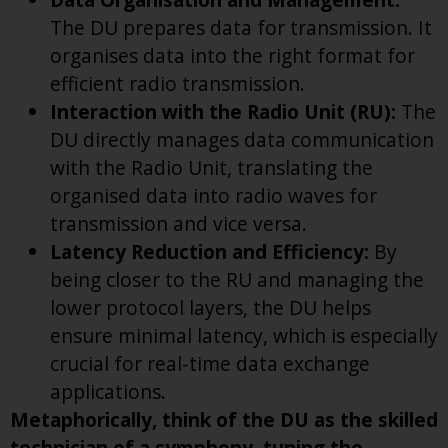
The DU prepares data for transmission. It
organises data into the right format for
efficient radio transmission.
Interaction with the Radio Unit (RU):
The
DU directly manages data communication
with the Radio Unit, translating the
organised data into radio waves for
transmission and vice versa.
Latency Reduction and Efficiency:
By
being closer to the RU and managing the
lower protocol layers, the DU helps
ensure minimal latency, which is especially
crucial for real-time data exchange
applications.
Metaphorically, think of the DU as the skilled
technician of a symphony, tuning the