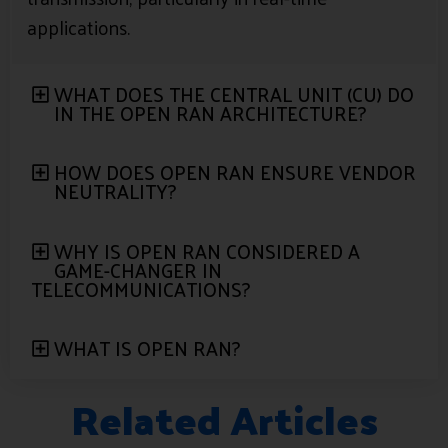
applications.
WHAT DOES THE CENTRAL UNIT (CU) DO
IN THE OPEN RAN ARCHITECTURE?
HOW DOES OPEN RAN ENSURE VENDOR
NEUTRALITY?
WHY IS OPEN RAN CONSIDERED A
GAME-CHANGER IN
TELECOMMUNICATIONS?
WHAT IS OPEN RAN?
Related Articles