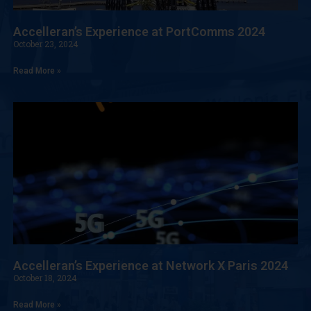
Accelleran’s Experience at PortComms 2024
October 23, 2024
Read More »
Accelleran’s Experience at Network X Paris 2024
October 18, 2024
Read More »