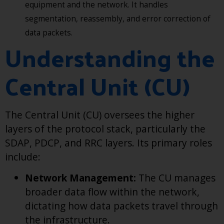
equipment and the network. It handles
segmentation, reassembly, and error correction of
data packets.
Understanding the
Central Unit (CU)
The Central Unit (CU) oversees the higher
layers of the protocol stack, particularly the
SDAP, PDCP, and RRC layers. Its primary roles
include:
Network Management:
The CU manages
broader data flow within the network,
dictating how data packets travel through
the infrastructure.