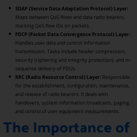
SDAP (Service Data Adaptation Protocol) Layer:
Maps between QoS flows and data radio bearers,
marking QoS flow IDs on packets.
PDCP (Packet Data Convergence Protocol) Layer:
Handles user data and control information
transmission. Tasks include header compression,
security (ciphering and integrity protection), and in-
sequence delivery of PDUs.
RRC (Radio Resource Control) Layer:
Responsible
for the establishment, configuration, maintenance,
and release of radio bearers. It deals with
handovers, system information broadcasts, paging,
and control of user equipment measurements.
The Importance of