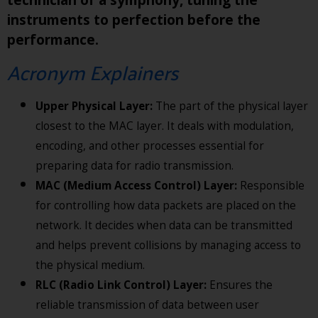
instruments to perfection before the
performance.
Acronym Explainers
Upper Physical Layer:
The part of the physical layer
closest to the MAC layer. It deals with modulation,
encoding, and other processes essential for
preparing data for radio transmission.
MAC (Medium Access Control) Layer:
Responsible
for controlling how data packets are placed on the
network. It decides when data can be transmitted
and helps prevent collisions by managing access to
the physical medium.
RLC (Radio Link Control) Layer:
Ensures the
reliable transmission of data between user