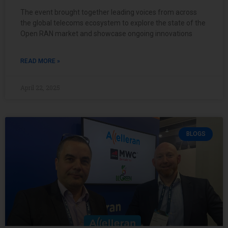
The event brought together leading voices from across
the global telecoms ecosystem to explore the state of the
Open RAN market and showcase ongoing innovations
READ MORE »
April 22, 2025
BLOGS