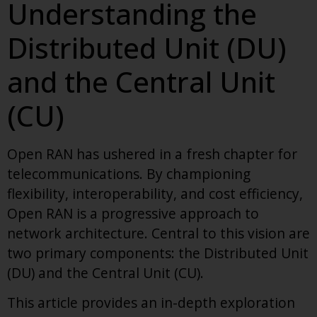
Understanding the
Distributed Unit (DU)
and the Central Unit
(CU)
Open RAN has ushered in a fresh chapter for
telecommunications. By championing
flexibility, interoperability, and cost efficiency,
Open RAN is a progressive approach to
network architecture. Central to this vision are
two primary components: the Distributed Unit
(DU) and the Central Unit (CU).
This article provides an in-depth exploration