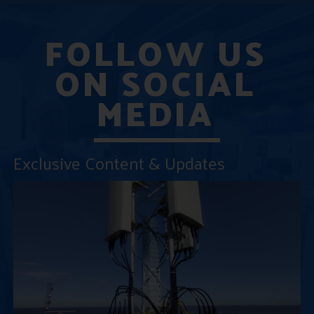
FOLLOW US
ON SOCIAL
MEDIA
Exclusive Content & Updates