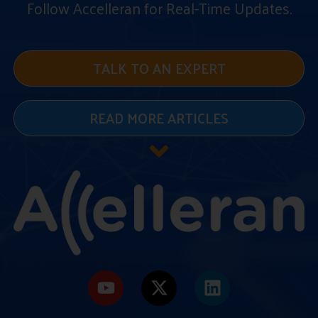
Follow Accelleran for Real-Time Updates.
TALK TO AN EXPERT
READ MORE ARTICLES