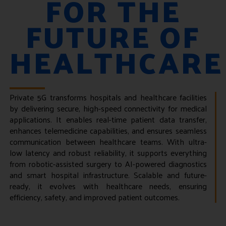
FOR THE
FUTURE OF
HEALTHCARE
Private 5G transforms hospitals and healthcare facilities
by delivering secure, high-speed connectivity for medical
applications. It enables real-time patient data transfer,
enhances telemedicine capabilities, and ensures seamless
communication between healthcare teams. With ultra-
low latency and robust reliability, it supports everything
from robotic-assisted surgery to AI-powered diagnostics
and smart hospital infrastructure. Scalable and future-
ready, it evolves with healthcare needs, ensuring
efficiency, safety, and improved patient outcomes.