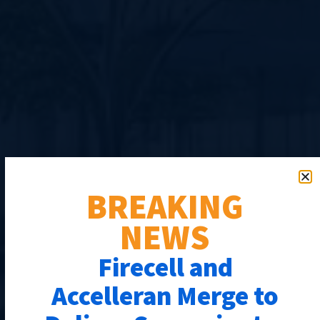
BREAKING
NEWS
Firecell and
Accelleran Merge to