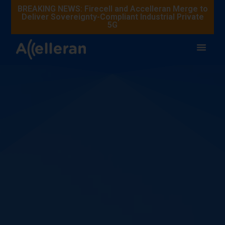
BREAKING NEWS: Firecell and Accelleran Merge to
Deliver Sovereignty-Compliant Industrial Private
5G