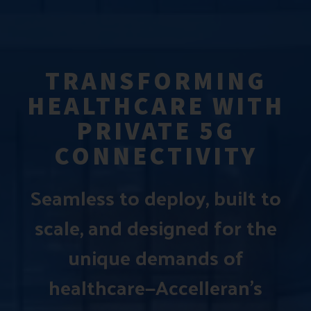
TRANSFORMING
HEALTHCARE WITH
PRIVATE 5G
CONNECTIVITY
Seamless to deploy, built to
scale, and designed for the
unique demands of
healthcare—Accelleran’s