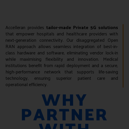
Accelleran provides
tailor-made Private 5G solutions
that empower hospitals and healthcare providers with
next-generation connectivity. Our disaggregated Open
RAN approach allows seamless integration of best-in-
class hardware and software, eliminating vendor lock-in
while maximising flexibility and innovation. Medical
institutions benefit from rapid deployment and a secure,
high-performance network that supports life-saving
technology, ensuring superior patient care and
operational efficiency.
WHY
PARTNER
WITH