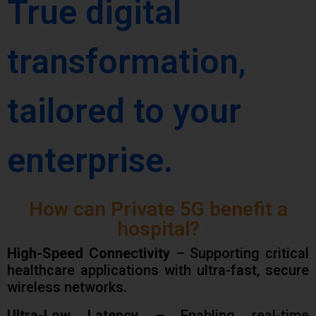
True digital
transformation,
tailored to your
enterprise.
How can Private 5G benefit a
hospital?
High-Speed Connectivity
– Supporting critical
healthcare applications with ultra-fast, secure
wireless networks.
Ultra-Low Latency
– Enabling real-time