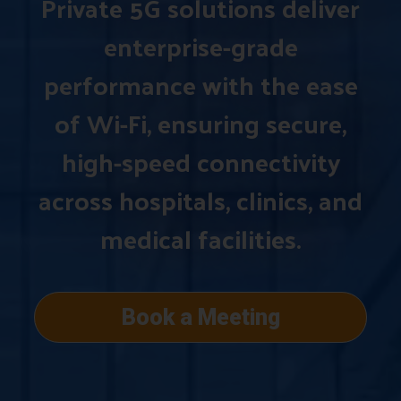
Private 5G solutions deliver
enterprise-grade
performance with the ease
of Wi-Fi, ensuring secure,
high-speed connectivity
across hospitals, clinics, and
medical facilities.
Book a Meeting