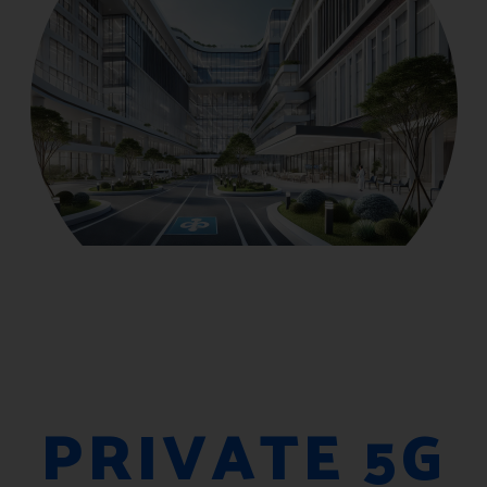
PRIVATE 5G