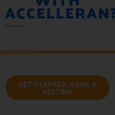
ACCELLERAN
GET STARTED: BOOK A
MEETING