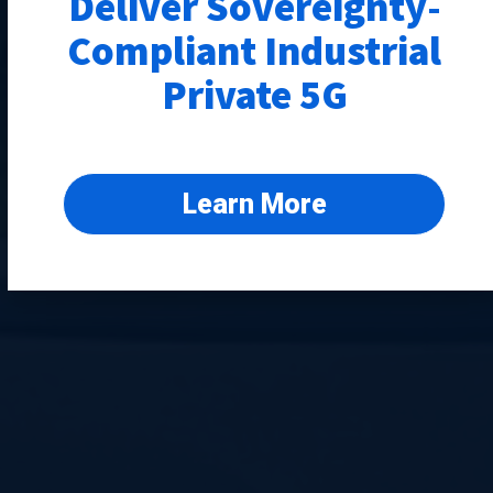
Deliver Sovereignty-
Compliant Industrial
Private 5G
Learn More