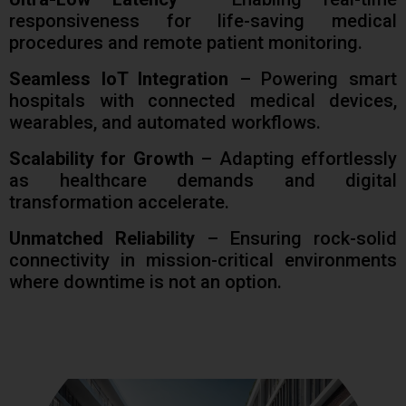
responsiveness for life-saving medical
procedures and remote patient monitoring.
Seamless IoT Integration
– Powering smart
hospitals with connected medical devices,
wearables, and automated workflows.
Scalability for Growth
– Adapting effortlessly
as healthcare demands and digital
transformation accelerate.
Unmatched Reliability
– Ensuring rock-solid
connectivity in mission-critical environments
where downtime is not an option.