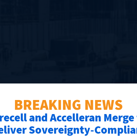
BREAKING NEWS
recell and Accelleran Merge
eliver Sovereignty-Complia