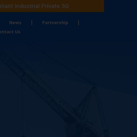
ant Industrial Private 5G
News
Partnership
ontact Us