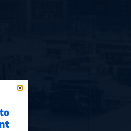
 to
nt