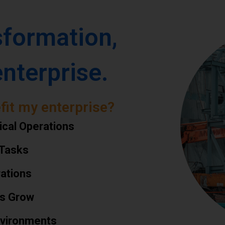
sformation,
enterprise.
fit my enterprise?
ical Operations
 Tasks
rations
ns Grow
Environments