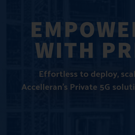
EMPOWER
WITH PR
Effortless to deploy, sc
Accelleran’s Private 5G solut