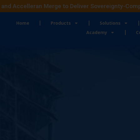
and Accelleran Merge to Deliver Sovereignty-Compli
Home
Products
Solutions
Academy
C