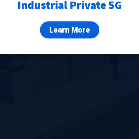
Industrial Private 5G
Learn More