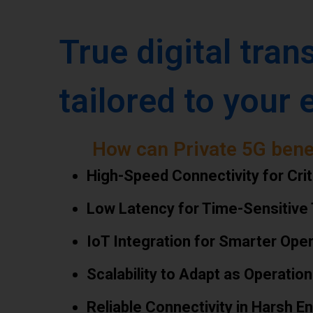
True digital tran
tailored to your 
How can Private 5G bene
High-Speed Connectivity for Crit
Low Latency for Time-Sensitive
IoT Integration for Smarter Ope
Scalability to Adapt as Operatio
Reliable Connectivity in Harsh 