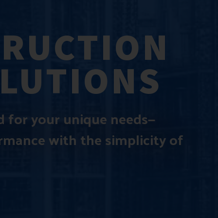
TRUCTION
OLUTIONS
ed for your unique needs—
ormance with the simplicity of