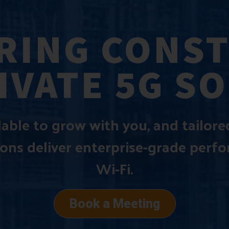
ING CONS
IVATE 5G S
alable to grow with you, and tailor
ions deliver enterprise-grade perf
Wi-Fi.
Book a Meeting