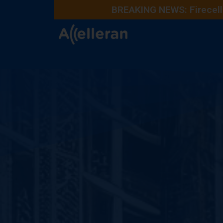
BREAKING NEWS: Firecell 