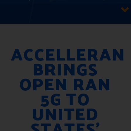
ACCELLERAN
BRINGS
OPEN RAN
5G TO
UNITED
STATES’