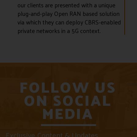
our clients are presented with a unique
plug-and-play Open RAN based solution
via which they can deploy CBRS-enabled
private networks in a 5G context.
FOLLOW US
ON SOCIAL
MEDIA
Exclusive Content & Updates