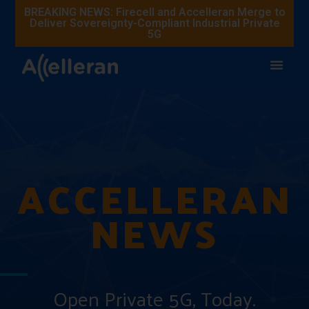
BREAKING NEWS: Firecell and Accelleran Merge to
Deliver Sovereignty-Compliant Industrial Private
5G
ACCELLERAN
NEWS
Open Private 5G, Today.