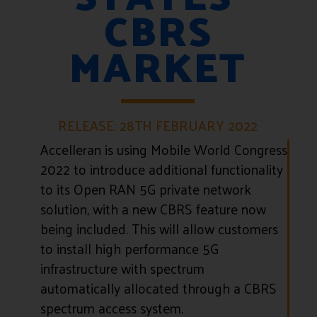
CBRS
MARKET
RELEASE: 28TH FEBRUARY 2022
Accelleran is using Mobile World Congress
2022 to introduce additional functionality
to its Open RAN 5G private network
solution, with a new CBRS feature now
being included. This will allow customers
to install high performance 5G
infrastructure with spectrum
automatically allocated through a CBRS
spectrum access system.