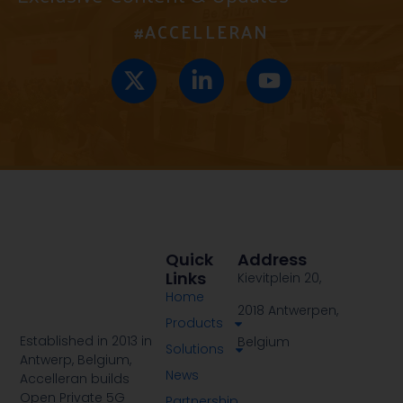
#ACCELLERAN
Quick
Address
Links
Kievitplein 20,
Home
2018 Antwerpen,
Products
Established in 2013 in
Belgium
Solutions
Antwerp, Belgium,
News
Accelleran builds
Open Private 5G
Partnership