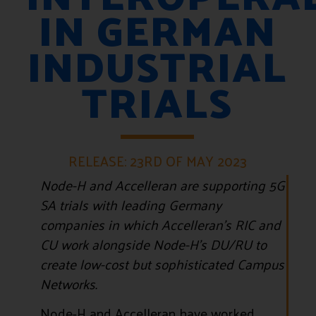
IN GERMAN
INDUSTRIAL
TRIALS
RELEASE: 23RD OF MAY 2023
Node-H and Accelleran are supporting 5G
SA trials with leading Germany
companies in which Accelleran’s RIC and
CU work alongside Node-H’s DU/RU to
create low-cost but sophisticated Campus
Networks.
Node-H and Accelleran have worked