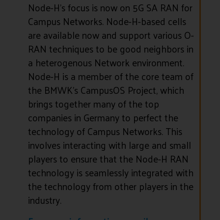
Node-H’s focus is now on 5G SA RAN for
Campus Networks. Node-H-based cells
are available now and support various O-
RAN techniques to be good neighbors in
a heterogenous Network environment.
Node-H is a member of the core team of
the BMWK’s CampusOS Project, which
brings together many of the top
companies in Germany to perfect the
technology of Campus Networks. This
involves interacting with large and small
players to ensure that the Node-H RAN
technology is seamlessly integrated with
the technology from other players in the
industry.