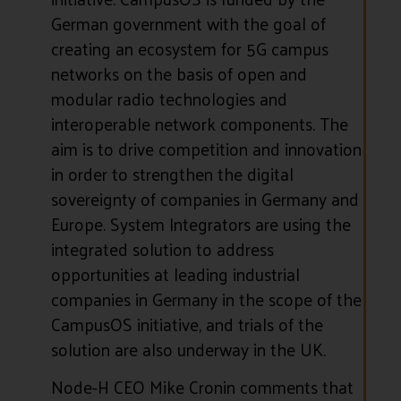
German government with the goal of
creating an ecosystem for 5G campus
networks on the basis of open and
modular radio technologies and
interoperable network components. The
aim is to drive competition and innovation
in order to strengthen the digital
sovereignty of companies in Germany and
Europe. System Integrators are using the
integrated solution to address
opportunities at leading industrial
companies in Germany in the scope of the
CampusOS initiative, and trials of the
solution are also underway in the UK.
Node-H CEO Mike Cronin comments that