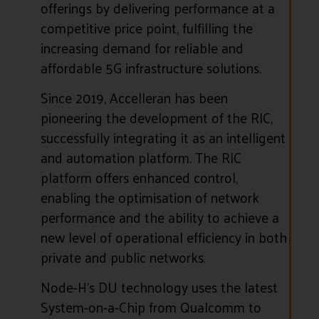
offerings by delivering performance at a
competitive price point, fulfilling the
increasing demand for reliable and
affordable 5G infrastructure solutions.
Since 2019, Accelleran has been
pioneering the development of the RIC,
successfully integrating it as an intelligent
and automation platform. The RIC
platform offers enhanced control,
enabling the optimisation of network
performance and the ability to achieve a
new level of operational efficiency in both
private and public networks.
Node-H’s DU technology uses the latest
System-on-a-Chip from Qualcomm to