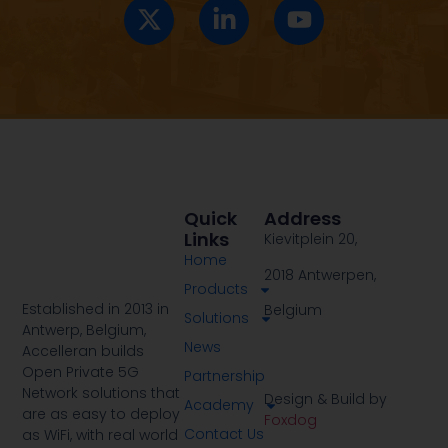
Quick
Address
Links
Kievitplein 20,
Home
2018 Antwerpen,
Products
Established in 2013 in
Belgium
Solutions
Antwerp, Belgium,
News
Accelleran builds
Open Private 5G
Partnership
Network solutions that
Design & Build by
Academy
are as easy to deploy
Foxdog
Contact Us
as WiFi, with real world