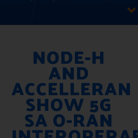
NODE-H
AND
ACCELLERAN
SHOW 5G
SA O-RAN
INTEROPERAB