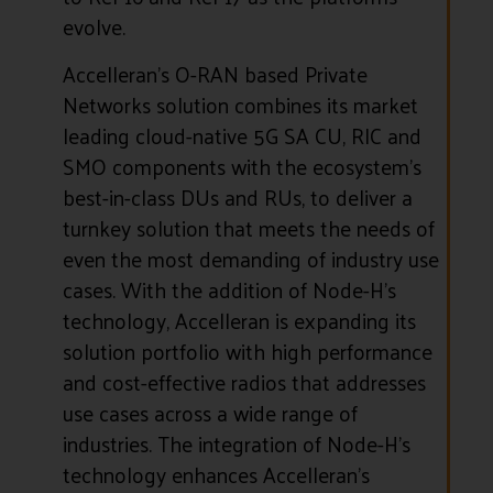
evolve.
Accelleran’s O-RAN based Private
Networks solution combines its market
leading cloud-native 5G SA CU, RIC and
SMO components with the ecosystem’s
best-in-class DUs and RUs, to deliver a
turnkey solution that meets the needs of
even the most demanding of industry use
cases. With the addition of Node-H’s
technology, Accelleran is expanding its
solution portfolio with high performance
and cost-effective radios that addresses
use cases across a wide range of
industries. The integration of Node-H’s
technology enhances Accelleran’s