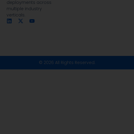
deployments across
multiple industry
verticals.
© 2026 All Rights Reserved.