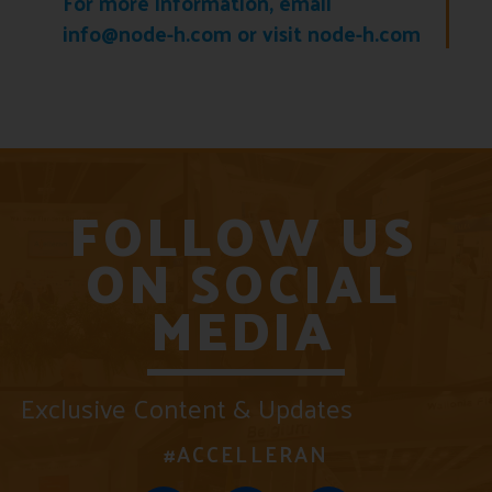
For more information, email
info@node-h.com or visit node-h.com
FOLLOW US
ON SOCIAL
MEDIA
Exclusive Content & Updates
#ACCELLERAN