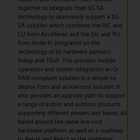
together to integrate their 5G SA
technology to seamlessly support a 5G
SA solution which combines the RIC and
CU from Accelleran and the DU and RU
from Node-H, integrated on the
technology of its hardware partners,
Askey and T&W. This provides mobile
operators and system integrators an O-
RAN compliant solution in a simple-to-
deploy form and as low-cost solution. It
also provides an upgrade path to support
a range of indoor and outdoor products
supporting different powers and bands, all
based around the same low-cost
hardware platform, as well as a roadmap
to Rel-16 and Rel-17 as the platforms