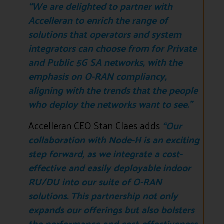
“We are delighted to partner with
Accelleran to enrich the range of
solutions that operators and system
integrators can choose from for Private
and Public 5G SA networks, with the
emphasis on O-RAN compliancy,
aligning with the trends that the people
who deploy the networks want to see.”
Accelleran CEO Stan Claes adds
“Our
collaboration with Node-H is an exciting
step forward, as we integrate a cost-
effective and easily deployable indoor
RU/DU into our suite of O-RAN
solutions. This partnership not only
expands our offerings but also bolsters
the performance and cost-effectiveness