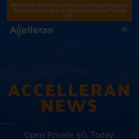
BREAKING NEWS: Firecell and Accelleran Merge to
Deliver Sovereignty-Compliant Industrial Private
5G
ACCELLERAN
NEWS
Open Private 5G, Today.