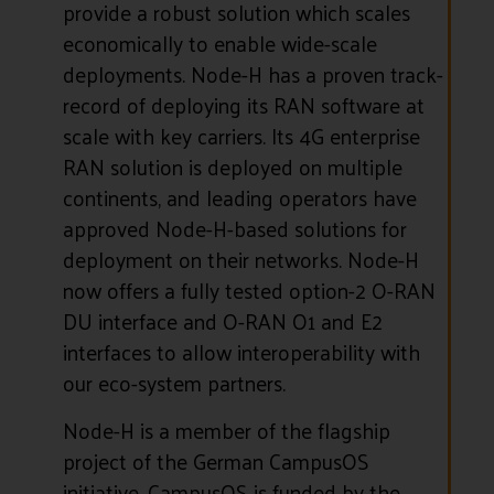
provide a robust solution which scales
economically to enable wide-scale
deployments. Node-H has a proven track-
record of deploying its RAN software at
scale with key carriers. Its 4G enterprise
RAN solution is deployed on multiple
continents, and leading operators have
approved Node-H-based solutions for
deployment on their networks. Node-H
now offers a fully tested option-2 O-RAN
DU interface and O-RAN O1 and E2
interfaces to allow interoperability with
our eco-system partners.
Node-H is a member of the flagship
project of the German CampusOS
initiative. CampusOS is funded by the